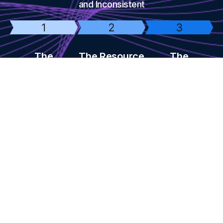
and Inconsistent
The
The Resource
The
Consistency
Drain
Professional
Challenge
Quality
Creating high-
Problem
quality content
Most businesses
takes time &
struggle to post
DIY AI video tools
money
consistently
don't look
professional or
convert well
Success Stories from Our Clients