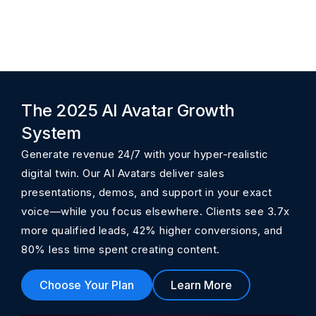
The 2025 AI Avatar Growth
System
Generate revenue 24/7 with your hyper-realistic
digital twin. Our AI Avatars deliver sales
presentations, demos, and support in your exact
voice—while you focus elsewhere. Clients see 3.7x
more qualified leads, 42% higher conversions, and
80% less time spent creating content.
Choose Your Plan
Learn More