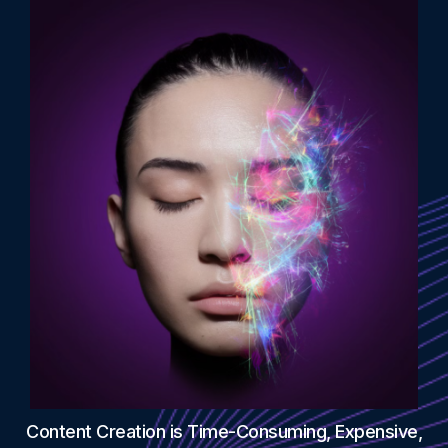
Content Creation is Time-Consuming, Expensive,