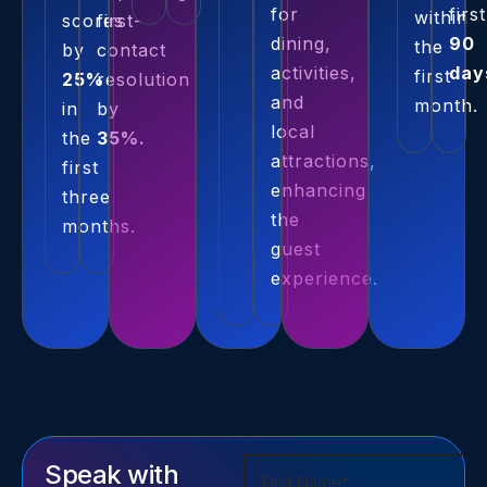
for
first
within
scores
first-
dining,
90
the
by
contact
activities,
day
first
25%
resolution
and
month.
in
by
local
the
35%.
attractions,
first
enhancing
three
the
months.
guest
experience.
Speak with