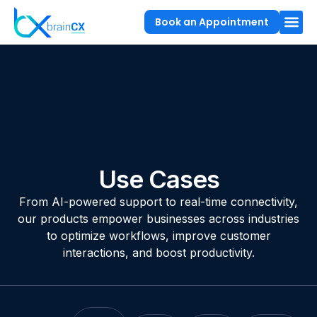
Book an Appointment
Use Cases
From AI-powered support to real-time connectivity,
our products empower businesses across industries
to optimize workflows, improve customer
interactions, and boost productivity.