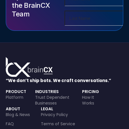
the BrainCX
Team
“We don’t ship bots. We craft conversations.”
PRODUCT
INDUSTRIES
PRICING
Platform
Trust Dependent
How It
Businesses
Works
ABOUT
LEGAL
Blog & News
Privacy Policy
FAQ
Terms of Service