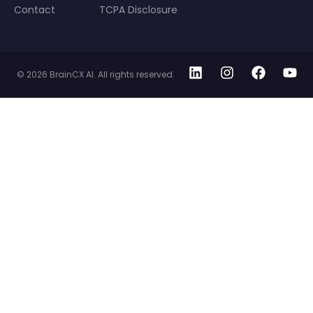
Contact
TCPA Disclosure
© 2026 BrainCX AI. All rights reserved.