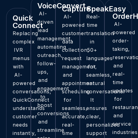
VoiceConvert​
Capture
SpeakEasy
AI-
Order
Quick
AI-
Real-
driven
Connect
AI-
powered
time
lead
powered
Replacing
customer
translation
management,
order-
complex
data
in
automating
taking,
IVR
collection,
50+
outreach,
reservati
menus
request
languages
follow-
and
with
management,
for
ups,
real-
AI-
and
seamless,
and
time
powered
appointment
natural
engagement
updates
conversations,
scheduling
conversations.
to
for
QuickConnect
for
It
boost
restauran
understands
seamless,
ensures
conversions
and
customer
accurate,
clear,
and
service
needs
real-
personalized
streamline
industries
instantly,
time
support