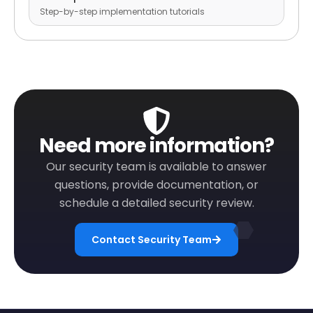
Step-by-step implementation tutorials
Need more information?
Our security team is available to answer
questions, provide documentation, or
schedule a detailed security review.
Contact Security Team