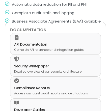
Automatic data redaction for PII and PHI
Complete audit trails and logging
Business Associate Agreements (BAA) available
DOCUMENTATION
API Documentation
Complete API reference and integration guides
Security Whitepaper
Detailed overview of our security architecture
Compliance Reports
Access our latest audit reports and certifications
Developer Guides