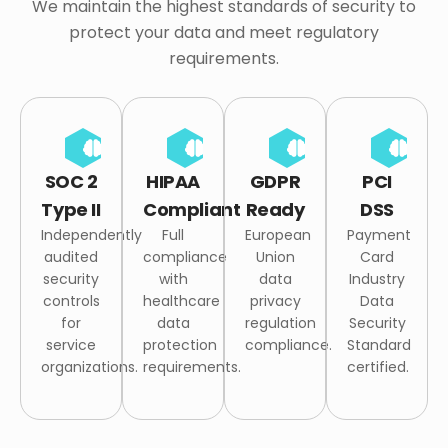
We maintain the highest standards of security to
protect your data and meet regulatory
requirements.
SOC 2
HIPAA
GDPR
PCI
Type II
Compliant
Ready
DSS
Independently
Full
European
Payment
audited
compliance
Union
Card
security
with
data
Industry
controls
healthcare
privacy
Data
for
data
regulation
Security
service
protection
compliance.
Standard
organizations.
requirements.
certified.