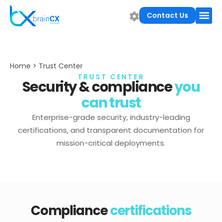
Contact Us
Home > Trust Center
TRUST CENTER
Security & compliance
you
can trust
Enterprise-grade security, industry-leading
certifications, and transparent documentation for
mission-critical deployments.
Compliance
certifications