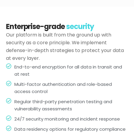
Enterprise-grade
security
Our platform is built from the ground up with
security as a core principle. We implement
defense-in-depth strategies to protect your data
at every layer.
End-to-end encryption for all data in transit and
at rest
Multi-factor authentication and role-based
access control
Regular third-party penetration testing and
vulnerability assessments
24/7 security monitoring and incident response
Data residency options for regulatory compliance