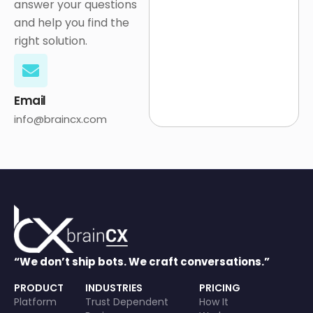
answer your questions
and help you find the
right solution.
Email
info@braincx.com
“We don’t ship bots. We craft conversations.”
PRODUCT
INDUSTRIES
PRICING
Platform
Trust Dependent
How It