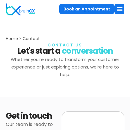
Book an Appointment
Home > Contact
CONTACT US
Let's start a
conversation
Whether you’re ready to transform your customer
experience or just exploring options, we’re here to
help.
Get in touch
Our team is ready to