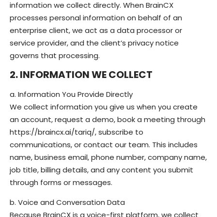
information we collect directly. When BrainCX
processes personal information on behalf of an
enterprise client, we act as a data processor or
service provider, and the client’s privacy notice
governs that processing.
2. INFORMATION WE COLLECT
a. Information You Provide Directly
We collect information you give us when you create
an account, request a demo, book a meeting through
https://braincx.ai/tariq/, subscribe to
communications, or contact our team. This includes
name, business email, phone number, company name,
job title, billing details, and any content you submit
through forms or messages.
b. Voice and Conversation Data
Because BrainCX is a voice-first platform, we collect