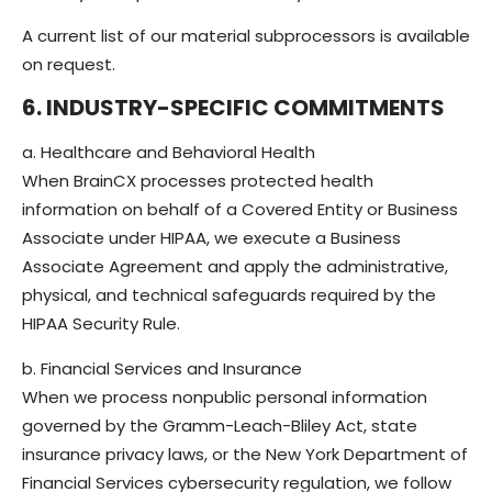
A current list of our material subprocessors is available
on request.
6. INDUSTRY-SPECIFIC COMMITMENTS
a. Healthcare and Behavioral Health
When BrainCX processes protected health
information on behalf of a Covered Entity or Business
Associate under HIPAA, we execute a Business
Associate Agreement and apply the administrative,
physical, and technical safeguards required by the
HIPAA Security Rule.
b. Financial Services and Insurance
When we process nonpublic personal information
governed by the Gramm-Leach-Bliley Act, state
insurance privacy laws, or the New York Department of
Financial Services cybersecurity regulation, we follow