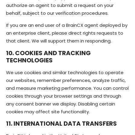
authorize an agent to submit a request on your
behalf, subject to our verification procedures.
If you are an end user of a BrainCX agent deployed by
an enterprise client, please direct rights requests to
that client. We will support them in responding.
10. COOKIES AND TRACKING
TECHNOLOGIES
We use cookies and similar technologies to operate
our websites, remember preferences, analyze traffic,
and measure marketing performance. You can control
cookies through your browser settings and through
any consent banner we display. Disabling certain
cookies may affect site functionality.
11. INTERNATIONAL DATA TRANSFERS