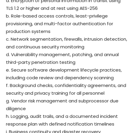
a. Encryption of personal information in transit using
TLS 1.2 or higher and at rest using AES-256
b. Role-based access controls, least-privilege
provisioning, and multi-factor authentication for
production systems
c. Network segmentation, firewalls, intrusion detection,
and continuous security monitoring
d. Vulnerability management, patching, and annual
third-party penetration testing
e. Secure software development lifecycle practices,
including code review and dependency scanning
f. Background checks, confidentiality agreements, and
security and privacy training for all personnel
g. Vendor risk management and subprocessor due
diligence
h. Logging, audit trails, and a documented incident
response plan with defined notification timelines
i. Business continuity and disaster recovery