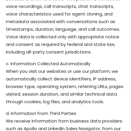
voice recordings, call transcripts, chat transcripts,
voice characteristics used for agent cloning, and
metadata associated with conversations such as
timestamps, duration, language, and call outcomes.
Voice data is collected only with appropriate notice
and consent as required by federal and state law,
including all-party consent jurisdictions.
c. Information Collected Automatically
When you visit our websites or use our platform, we
automatically collect device identifiers, IP address,
browser type, operating system, referring URLs, pages
visited, session duration, and similar technical data
through cookies, log files, and analytics tools.
d. Information From Third Parties
We receive information from business data providers
such as Apollo and LinkedIn Sales Navigator, from our