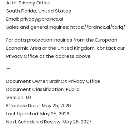
Attn: Privacy Office
South Florida, United States
Email: privacy@braincx.ai
Sales and general inquiries: https://braincx.ai/tariq/
For data protection inquiries from the European
Economic Area or the United Kingdom, contact our
Privacy Office at the address above.
—
Document Owner: BrainCX Privacy Office
Document Classification: Public
Version: 1.0
Effective Date: May 25, 2026
Last Updated: May 25, 2026
Next Scheduled Review: May 25, 2027