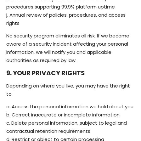
procedures supporting 99.9% platform uptime
j. Annual review of policies, procedures, and access
rights
No security program eliminates all risk. If we become
aware of a security incident affecting your personal
information, we will notify you and applicable
authorities as required by law.
9. YOUR PRIVACY RIGHTS
Depending on where you live, you may have the right
to:
a. Access the personal information we hold about you
b. Correct inaccurate or incomplete information
c. Delete personal information, subject to legal and
contractual retention requirements
d. Restrict or object to certain processing