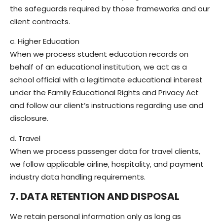
the safeguards required by those frameworks and our
client contracts.
c. Higher Education
When we process student education records on
behalf of an educational institution, we act as a
school official with a legitimate educational interest
under the Family Educational Rights and Privacy Act
and follow our client’s instructions regarding use and
disclosure.
d. Travel
When we process passenger data for travel clients,
we follow applicable airline, hospitality, and payment
industry data handling requirements.
7. DATA RETENTION AND DISPOSAL
We retain personal information only as long as