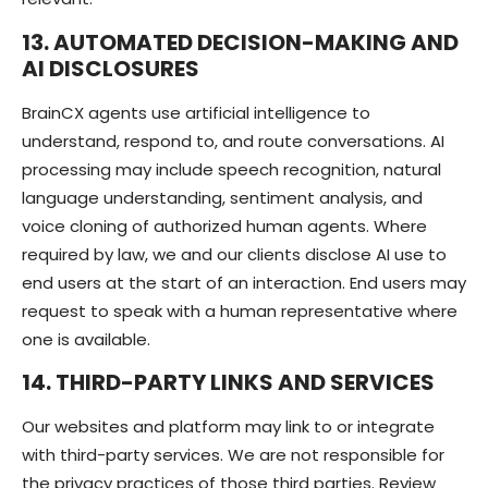
13. AUTOMATED DECISION-MAKING AND
AI DISCLOSURES
BrainCX agents use artificial intelligence to
understand, respond to, and route conversations. AI
processing may include speech recognition, natural
language understanding, sentiment analysis, and
voice cloning of authorized human agents. Where
required by law, we and our clients disclose AI use to
end users at the start of an interaction. End users may
request to speak with a human representative where
one is available.
14. THIRD-PARTY LINKS AND SERVICES
Our websites and platform may link to or integrate
with third-party services. We are not responsible for
the privacy practices of those third parties. Review