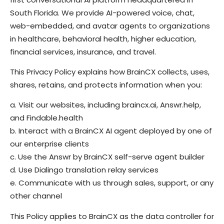
South Florida. We provide AI-powered voice, chat,
web-embedded, and avatar agents to organizations
in healthcare, behavioral health, higher education,
financial services, insurance, and travel.
This Privacy Policy explains how BrainCX collects, uses,
shares, retains, and protects information when you:
a. Visit our websites, including braincx.ai, Answr.help,
and Findable.health
b. Interact with a BrainCX AI agent deployed by one of
our enterprise clients
c. Use the Answr by BrainCX self-serve agent builder
d. Use Dialingo translation relay services
e. Communicate with us through sales, support, or any
other channel
This Policy applies to BrainCX as the data controller for