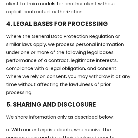
client to train models for another client without
explicit contractual authorization.
4. LEGAL BASES FOR PROCESSING
Where the General Data Protection Regulation or
similar laws apply, we process personal information
under one or more of the following legal bases:
performance of a contract, legitimate interests,
compliance with a legal obligation, and consent.
Where we rely on consent, you may withdraw it at any
time without affecting the lawfulness of prior
processing.
5. SHARING AND DISCLOSURE
We share information only as described below:
a. With our enterprise clients, who receive the
conversations and data their deployed agents