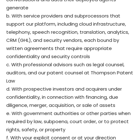
generate
b. With service providers and subprocessors that
support our platform, including cloud infrastructure,
telephony, speech recognition, translation, analytics,
CRM (GHL), and security vendors, each bound by
written agreements that require appropriate
confidentiality and security controls
c. With professional advisors such as legal counsel,
auditors, and our patent counsel at Thompson Patent
Law
d. With prospective investors and acquirers under
confidentiality, in connection with financing, due
diligence, merger, acquisition, or sale of assets
e. With government authorities or other parties when
required by law, subpoena, court order, or to protect
rights, safety, or property
f. With your explicit consent or at your direction