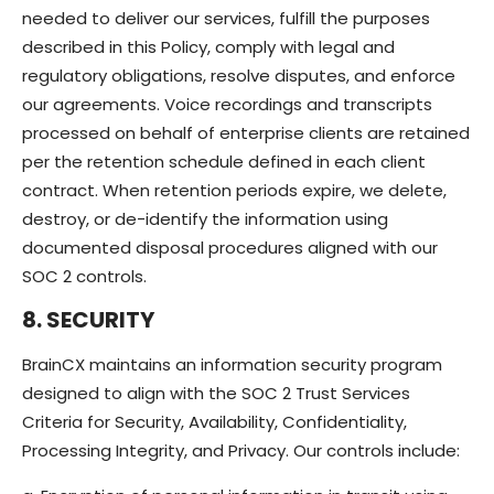
needed to deliver our services, fulfill the purposes
described in this Policy, comply with legal and
regulatory obligations, resolve disputes, and enforce
our agreements. Voice recordings and transcripts
processed on behalf of enterprise clients are retained
per the retention schedule defined in each client
contract. When retention periods expire, we delete,
destroy, or de-identify the information using
documented disposal procedures aligned with our
SOC 2 controls.
8. SECURITY
BrainCX maintains an information security program
designed to align with the SOC 2 Trust Services
Criteria for Security, Availability, Confidentiality,
Processing Integrity, and Privacy. Our controls include: