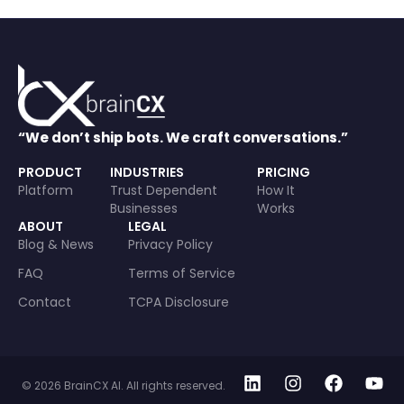
“We don’t ship bots. We craft conversations.”
PRODUCT
INDUSTRIES
PRICING
Platform
Trust Dependent
How It
Businesses
Works
ABOUT
LEGAL
Blog & News
Privacy Policy
FAQ
Terms of Service
Contact
TCPA Disclosure
© 2026 BrainCX AI. All rights reserved.