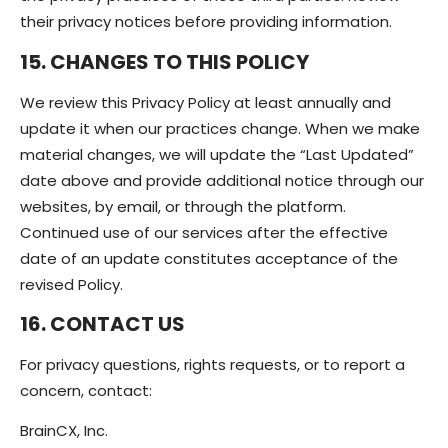
their privacy notices before providing information.
15. CHANGES TO THIS POLICY
We review this Privacy Policy at least annually and
update it when our practices change. When we make
material changes, we will update the “Last Updated”
date above and provide additional notice through our
websites, by email, or through the platform.
Continued use of our services after the effective
date of an update constitutes acceptance of the
revised Policy.
16. CONTACT US
For privacy questions, rights requests, or to report a
concern, contact:
BrainCX, Inc.