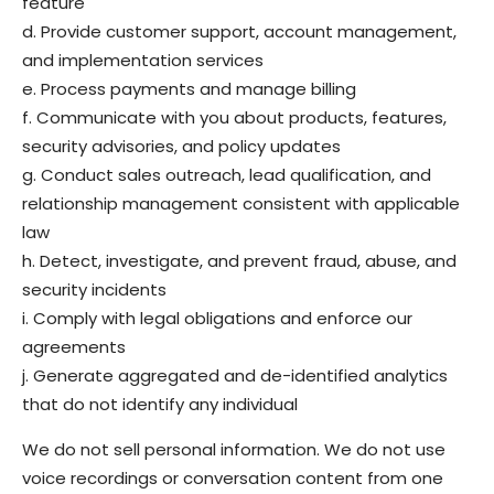
feature
d. Provide customer support, account management,
and implementation services
e. Process payments and manage billing
f. Communicate with you about products, features,
security advisories, and policy updates
g. Conduct sales outreach, lead qualification, and
relationship management consistent with applicable
law
h. Detect, investigate, and prevent fraud, abuse, and
security incidents
i. Comply with legal obligations and enforce our
agreements
j. Generate aggregated and de-identified analytics
that do not identify any individual
We do not sell personal information. We do not use
voice recordings or conversation content from one