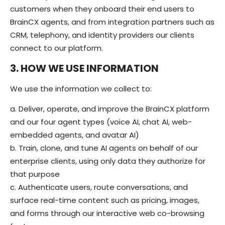
customers when they onboard their end users to
BrainCX agents, and from integration partners such as
CRM, telephony, and identity providers our clients
connect to our platform.
3. HOW WE USE INFORMATION
We use the information we collect to:
a. Deliver, operate, and improve the BrainCX platform
and our four agent types (voice AI, chat AI, web-
embedded agents, and avatar AI)
b. Train, clone, and tune AI agents on behalf of our
enterprise clients, using only data they authorize for
that purpose
c. Authenticate users, route conversations, and
surface real-time content such as pricing, images,
and forms through our interactive web co-browsing