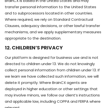
BrainCX is based in the United States and may
transfer personal information to the United States
and to subprocessors located in other countries.
Where required, we rely on Standard Contractual
Clauses, adequacy decisions, or other lawful transfer
mechanisms, and we apply supplementary measures
appropriate to the destination.
12. CHILDREN’S PRIVACY
Our platform is designed for business use and is not
directed to children under 13. We do not knowingly
collect personal information from children under 13. If
we learn we have collected such information, we will
delete it promptly. Where BrainCX agents are
deployed in higher education or other settings that
may involve minors, we follow our client’s instructions
and applicable law, including COPPA and FERPA where
relevant.