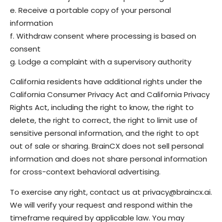
e. Receive a portable copy of your personal
information
f. Withdraw consent where processing is based on
consent
g. Lodge a complaint with a supervisory authority
California residents have additional rights under the
California Consumer Privacy Act and California Privacy
Rights Act, including the right to know, the right to
delete, the right to correct, the right to limit use of
sensitive personal information, and the right to opt
out of sale or sharing. BrainCX does not sell personal
information and does not share personal information
for cross-context behavioral advertising.
To exercise any right, contact us at privacy@braincx.ai.
We will verify your request and respond within the
timeframe required by applicable law. You may