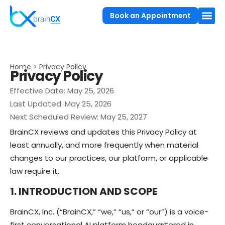
Book an Appointment
Home > Privacy Policy
Privacy Policy
Effective Date: May 25, 2026
Last Updated: May 25, 2026
Next Scheduled Review: May 25, 2027
BrainCX reviews and updates this Privacy Policy at
least annually, and more frequently when material
changes to our practices, our platform, or applicable
law require it.
1. INTRODUCTION AND SCOPE
BrainCX, Inc. (“BrainCX,” “we,” “us,” or “our”) is a voice-
first conversational AI platform headquartered in