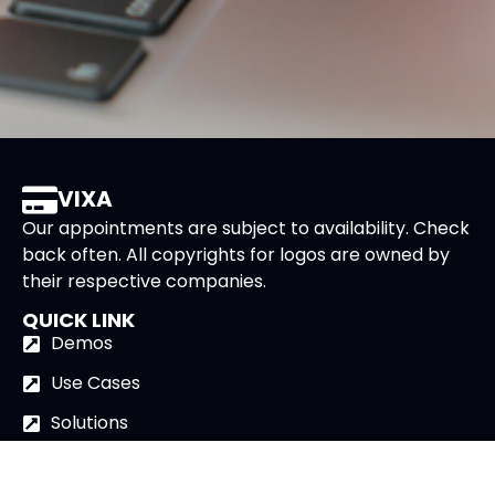
VIXA
Our appointments are subject to availability. Check
back often. All copyrights for logos are owned by
their respective companies.
QUICK LINK
Demos
Use Cases
Solutions
AI Avatar