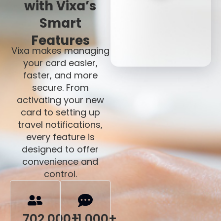
with Vixa’s
Smart
Features
Vixa makes managing
your card easier,
faster, and more
secure. From
activating your new
card to setting up
travel notifications,
every feature is
designed to offer
convenience and
control.
702,000+
11,000+