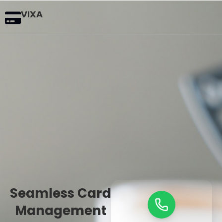
VIXA
Seamless Card
Management