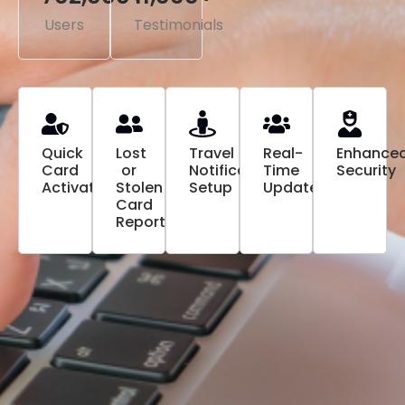
Users
Testimonials
Quick
Lost
Travel
Real-
Enhance
Card
or
Notification
Time
Security
Activation
Stolen
Setup
Updates
Card
Reporting