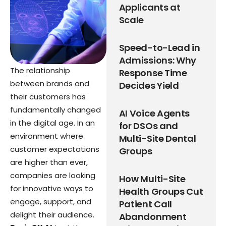
Applicants at
Scale
Speed-to-Lead in
Admissions: Why
The relationship
Response Time
between brands and
Decides Yield
their customers has
fundamentally changed
AI Voice Agents
in the digital age. In an
for DSOs and
environment where
Multi-Site Dental
customer expectations
Groups
are higher than ever,
companies are looking
How Multi-Site
for innovative ways to
Health Groups Cut
engage, support, and
Patient Call
delight their audience.
Abandonment