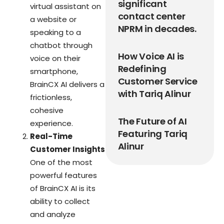
significant
virtual assistant on
contact center
a website or
NPRM in decades.
speaking to a
chatbot through
How Voice AI is
voice on their
Redefining
smartphone,
Customer Service
BrainCX AI delivers a
with Tariq Alinur
frictionless,
cohesive
The Future of AI
experience.
Featuring Tariq
Real-Time
Alinur
Customer Insights
One of the most
powerful features
of BrainCX AI is its
ability to collect
and analyze