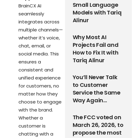
Small Language
BrainCX AI
Models with Tariq
seamlessly
Alinur
integrates across
multiple channels—
Why Most AI
whether it’s voice,
Projects Fail and
chat, email, or
How to Fix It with
social media. This
Tariq Alinur
ensures a
consistent and
You’ll Never Talk
unified experience
to Customer
for customers, no
Service the Same
matter how they
Way Again…
choose to engage
with the brand.
The FCC voted on
Whether a
March 26, 2026, to
customer is
propose the most
chatting with a