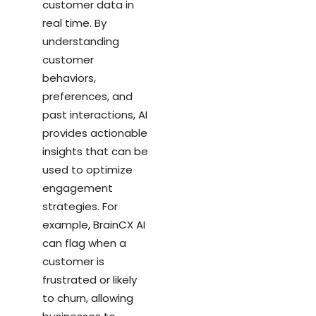
customer data in
real time. By
understanding
customer
behaviors,
preferences, and
past interactions, AI
provides actionable
insights that can be
used to optimize
engagement
strategies. For
example, BrainCX AI
can flag when a
customer is
frustrated or likely
to churn, allowing