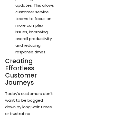
updates. This allows
customer service
teams to focus on
more complex
issues, improving
overall productivity
and reducing
response times.
Creating
Effortless
Customer
Journeys
Today’s customers don’t
want to be bogged
down by long wait times
or frustrating