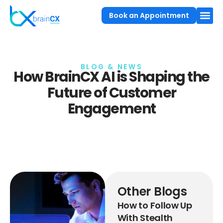
Book an Appointment
BLOG & NEWS
How BrainCX AI is Shaping the
Future of Customer
Engagement
Other Blogs
How to Follow Up
With Stealth