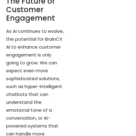
The Future of
Customer
Engagement
As AI continues to evolve,
the potential for BrainCX
AI to enhance customer
engagement is only
going to grow. We can
expect even more
sophisticated solutions,
such as hyper-intelligent
chatbots that can
understand the
emotional tone of a
conversation, or AI-
powered systems that
can handle more