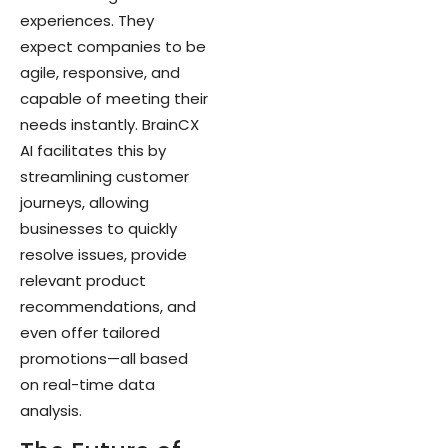
experiences. They
expect companies to be
agile, responsive, and
capable of meeting their
needs instantly. BrainCX
AI facilitates this by
streamlining customer
journeys, allowing
businesses to quickly
resolve issues, provide
relevant product
recommendations, and
even offer tailored
promotions—all based
on real-time data
analysis.