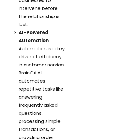
businesses to
intervene before
the relationship is
lost.
AI-Powered
Automation
Automation is a key
driver of efficiency
in customer service.
BrainCX AI
automates
repetitive tasks like
answering
frequently asked
questions,
processing simple
transactions, or
providing order