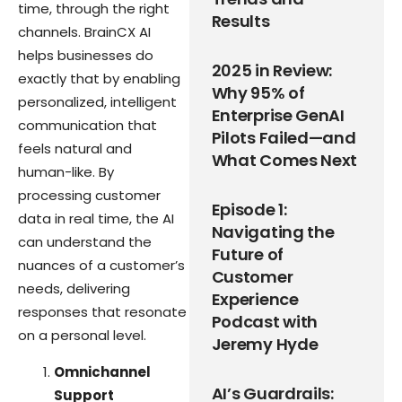
time, through the right
Results
channels. BrainCX AI
helps businesses do
2025 in Review:
exactly that by enabling
Why 95% of
personalized, intelligent
Enterprise GenAI
communication that
Pilots Failed—and
feels natural and
What Comes Next
human-like. By
processing customer
Episode 1:
data in real time, the AI
Navigating the
can understand the
Future of
nuances of a customer’s
Customer
needs, delivering
Experience
responses that resonate
Podcast with
on a personal level.
Jeremy Hyde
Omnichannel
AI’s Guardrails:
Support