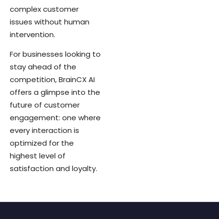
complex customer
issues without human
intervention.
For businesses looking to
stay ahead of the
competition, BrainCX AI
offers a glimpse into the
future of customer
engagement: one where
every interaction is
optimized for the
highest level of
satisfaction and loyalty.