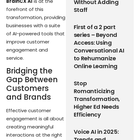
BrainCX AI
is at the
Without Adding
forefront of this
Staff
transformation, providing
businesses with a suite
First of a 2 part
of AI-powered tools that
series – Beyond
improve customer
Access: Using
engagement and
Conversational AI
to Rehumanize
service.
Online Learning
Bridging the
Gap Between
Stop
Customers
Romanticizing
and Brands
Transformation,
Higher Ed Needs
Effective customer
Efficiency
engagement is all about
creating meaningful
Voice AI in 2025:
interactions at the right
Trends and