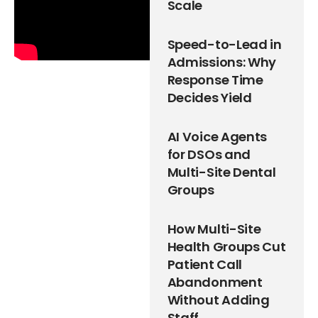
Scale
Speed-to-Lead in
Admissions: Why
Response Time
Decides Yield
AI Voice Agents
for DSOs and
Multi-Site Dental
Groups
How Multi-Site
Health Groups Cut
Patient Call
Abandonment
Without Adding
Staff