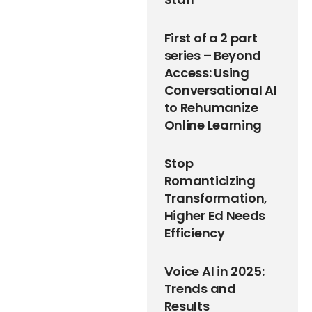
First of a 2 part
series – Beyond
Access: Using
Conversational AI
to Rehumanize
Online Learning
Stop
Romanticizing
Transformation,
Higher Ed Needs
Efficiency
Voice AI in 2025:
Trends and
Results