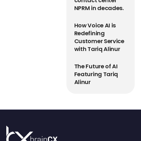
contact center
NPRM in decades.
How Voice AI is
Redefining
Customer Service
with Tariq Alinur
The Future of AI
Featuring Tariq
Alinur