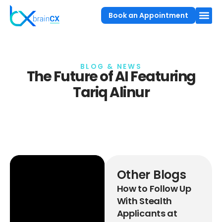
Book an Appointment
BLOG & NEWS
The Future of AI Featuring
Tariq Alinur
Other Blogs
How to Follow Up
With Stealth
Applicants at