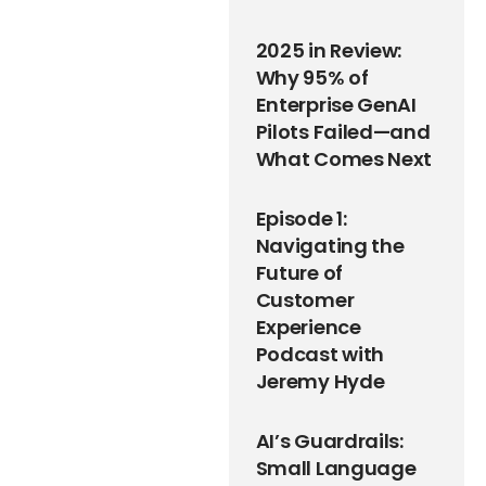
2025 in Review:
Why 95% of
Enterprise GenAI
Pilots Failed—and
What Comes Next
Episode 1:
Navigating the
Future of
Customer
Experience
Podcast with
Jeremy Hyde
AI’s Guardrails:
Small Language