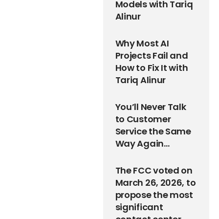
Models with Tariq
Alinur
Why Most AI
Projects Fail and
How to Fix It with
Tariq Alinur
You’ll Never Talk
to Customer
Service the Same
Way Again…
The FCC voted on
March 26, 2026, to
propose the most
significant