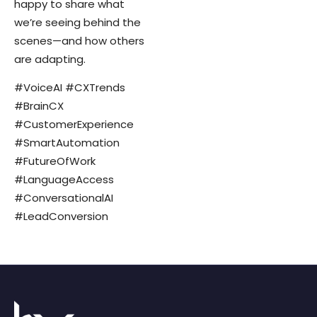
happy to share what
we’re seeing behind the
scenes—and how others
are adapting.
#VoiceAI #CXTrends
#BrainCX
#CustomerExperience
#SmartAutomation
#FutureOfWork
#LanguageAccess
#ConversationalAI
#LeadConversion