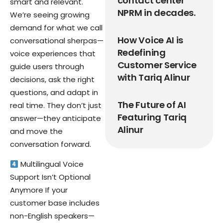
contact center
smart and relevant.
NPRM in decades.
We’re seeing growing
demand for what we call
How Voice AI is
conversational sherpas—
Redefining
voice experiences that
Customer Service
guide users through
with Tariq Alinur
decisions, ask the right
questions, and adapt in
The Future of AI
real time. They don’t just
Featuring Tariq
answer—they anticipate
Alinur
and move the
conversation forward.
Multilingual Voice
Support Isn’t Optional
Anymore If your
customer base includes
non-English speakers—