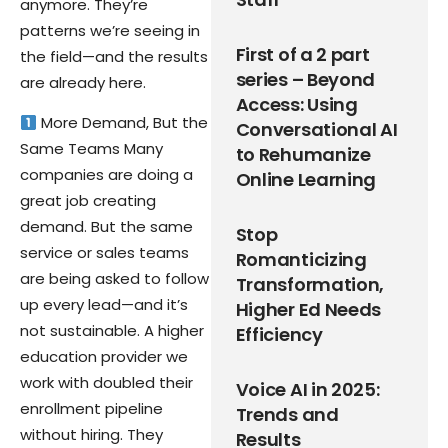
anymore. They’re
patterns we’re seeing in
First of a 2 part
the field—and the results
series – Beyond
are already here.
Access: Using
More Demand, But the
Conversational AI
Same Teams Many
to Rehumanize
companies are doing a
Online Learning
great job creating
demand. But the same
Stop
service or sales teams
Romanticizing
are being asked to follow
Transformation,
up every lead—and it’s
Higher Ed Needs
not sustainable. A higher
Efficiency
education provider we
work with doubled their
Voice AI in 2025:
enrollment pipeline
Trends and
without hiring. They
Results