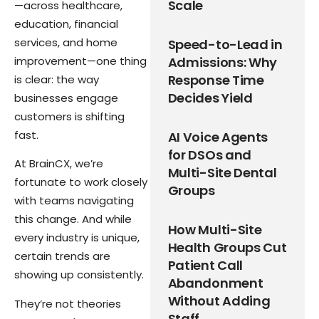
Scale
—across healthcare,
education, financial
services, and home
Speed-to-Lead in
improvement—one thing
Admissions: Why
Response Time
is clear: the way
Decides Yield
businesses engage
customers is shifting
fast.
AI Voice Agents
for DSOs and
At BrainCX, we’re
Multi-Site Dental
fortunate to work closely
Groups
with teams navigating
this change. And while
How Multi-Site
every industry is unique,
Health Groups Cut
certain trends are
Patient Call
showing up consistently.
Abandonment
Without Adding
They’re not theories
Staff