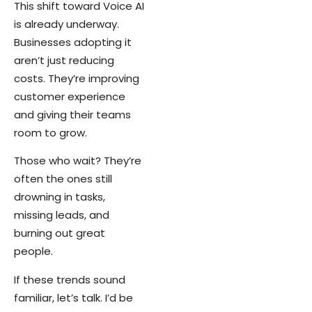
This shift toward Voice AI
is already underway.
Businesses adopting it
aren’t just reducing
costs. They’re improving
customer experience
and giving their teams
room to grow.
Those who wait? They’re
often the ones still
drowning in tasks,
missing leads, and
burning out great
people.
If these trends sound
familiar, let’s talk. I’d be