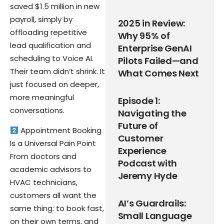
saved $1.5 million in new
payroll, simply by
2025 in Review:
offloading repetitive
Why 95% of
lead qualification and
Enterprise GenAI
scheduling to Voice AI.
Pilots Failed—and
Their team didn’t shrink. It
What Comes Next
just focused on deeper,
more meaningful
Episode 1:
conversations.
Navigating the
Future of
Appointment Booking
Customer
Is a Universal Pain Point
Experience
From doctors and
Podcast with
academic advisors to
Jeremy Hyde
HVAC technicians,
customers all want the
AI’s Guardrails:
same thing: to book fast,
Small Language
on their own terms, and