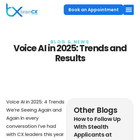
Book an Appointment
BLOG & NEWS
Voice AI in 2025: Trends and
Results
Voice AI in 2025: 4 Trends
Other Blogs
We’re Seeing Again and
Again In every
How to Follow Up
conversation I’ve had
With Stealth
Applicants at
with CX leaders this year