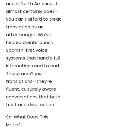
and in North America, it
almost certainly does—
you can’t afford to treat
translation as an
afterthought. We’ve
helped clients launch
Spanish-first voice
systems that handle full
interactions end to end.
These aren’t just
translations—they’re
fluent, culturally aware
conversations that build
trust and drive action.
So, What Does This
Mean?