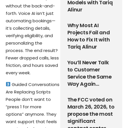
Models with Tariq
without the back-and-
Alinur
forth. Voice AI isn’t just
automating bookings—
Why Most AI
it’s collecting details,
Projects Fail and
verifying eligibility, and
How to Fix It with
personalizing the
Tariq Alinur
process. The end result?
Fewer dropped calls, less
You’ll Never Talk
friction, and hours saved
to Customer
every week.
Service the Same
Way Again…
Guided Conversations
Are Replacing Scripts
The FCC voted on
People don’t want to
March 26, 2026, to
“press 1 for more
propose the most
options” anymore. They
significant
want support that feels